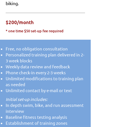
biking.
$200/month
* one time $50 set-up fee required
Free, no obligation consultation
Personalized training plan delivered in 2-
3 week blocks
Weekly data review and feedback
Phone check-in every 2-3 weeks
Unlimited modifications to training plan
as needed
Unlimited contact by e-mail or text
Initial set-up includes:​​
In depth swim, bike, and run assessment
interview
Baseline fitness testing analysis
Establishment of training zones