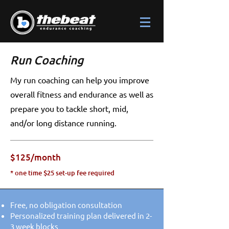
Run Coaching
My run coaching can help you improve
overall fitness and endurance as well as
prepare you to tackle short, mid,
and/or long distance running.
$125/month
* one time $25 set-up fee required
Free, no obligation consultation
Personalized training plan delivered in 2-
3 week blocks