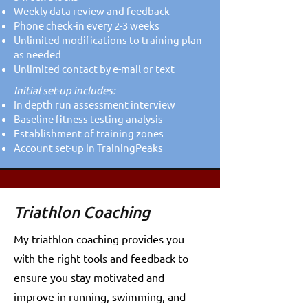
Weekly data review and feedback
Phone check-in every 2-3 weeks
Unlimited modifications to training plan
as needed
Unlimited contact by e-mail or text
Initial set-up includes:​​
In depth run assessment interview
Baseline fitness testing analysis
Establishment of training zones
Account set-up in TrainingPeaks
Triathlon Coaching
My triathlon coaching provides you
with the right tools and feedback to
ensure you stay motivated and
improve in running, swimming, and