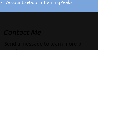
Account set-up in TrainingPeaks
Contact Me
Send a message to learn more or
email me at
coachq@thebeatcoaching.com
!